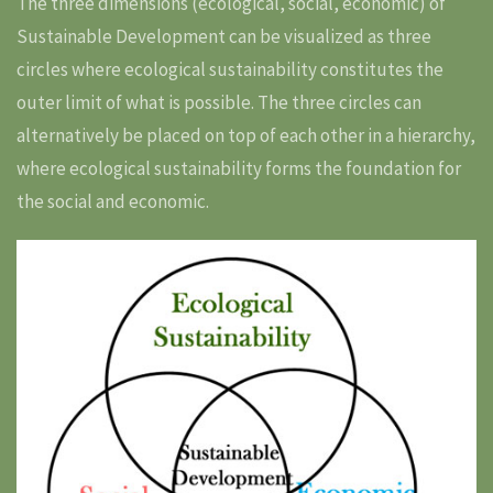
The three dimensions (ecological, social, economic) of
Sustainable Development can be visualized as three
circles where ecological sustainability constitutes the
outer limit of what is possible. The three circles can
alternatively be placed on top of each other in a hierarchy,
where ecological sustainability forms the foundation for
the social and economic.