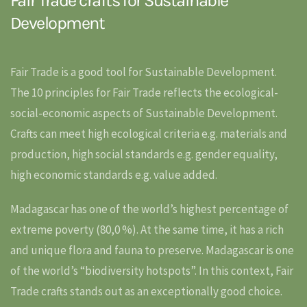
Fair Trade crafts for Sustainable
Development
Fair Trade is a good tool for Sustainable Development.
The 10 principles for Fair Trade reflects the ecological-
social-economic aspects of Sustainable Development.
Crafts can meet high ecological criteria e.g. materials and
production, high social standards e.g. gender equality,
high economic standards e.g. value added.
Madagascar has one of the world’s highest percentage of
extreme poverty (80,0 %). At the same time, it has a rich
and unique flora and fauna to preserve. Madagascar is one
of the world’s “biodiversity hotspots”. In this context, Fair
Trade crafts stands out as an exceptionally good choice.