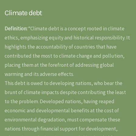
Climate debt
Definition:
“Climate debt is a concept rooted in climate
ethics, emphasizing equity and historical responsibility. It
highlights the accountability of countries that have
contributed the most to climate change and pollution,
placing them at the forefront of addressing global
warming and its adverse effects.
This debt is owed to developing nations, who bear the
brunt of climate impacts despite contributing the least
to the problem. Developed nations, having reaped
economic and developmental benefits at the cost of
environmental degradation, must compensate these
nations through financial support for development,