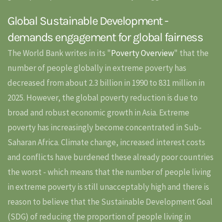
Global Sustainable Development -
demands engagement for global fairness
The World Bank writes in its "
Poverty Overview
" that the
number of people globally in extreme poverty has
decreased from about 2.3 billion in 1990 to 831 million in
2025. However, the global poverty reduction is due to
broad and robust economic growth in Asia. Extreme
poverty has increasingly become concentrated in Sub-
Saharan Africa. Climate change, increased interest costs
and conflicts have burdened these already poor countries
the worst - which means that the number of people living
in extreme poverty is still unacceptably high and there is
reason to believe that the Sustainable Development Goal
(SDG) of reducing the proportion of people living in