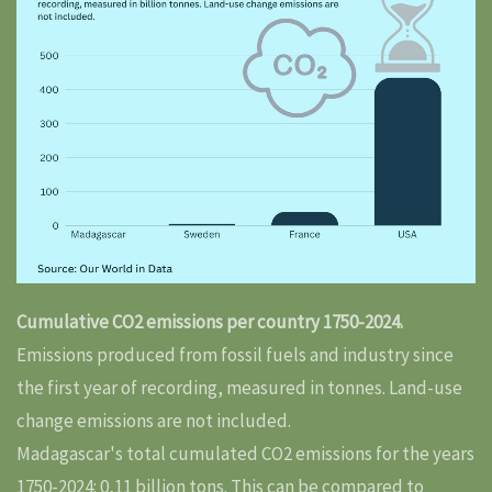
Cumulative CO2 emissions per country 1750-2024.
Emissions produced from fossil fuels and industry since
the first year of recording, measured in tonnes. Land-use
change emissions are not included.
Madagascar's total cumulated CO2 emissions for the years
1750-2024: 0,11 billion tons. This can be compared to