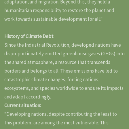
adaptation, and migration. Beyond this, they hold a
humanitarian responsibility to restore the planet and
work towards sustainable development for all.”
History of Climate Debt
:
Since the Industrial Revolution, developed nations have
disproportionately emitted greenhouse gases (GHGs) into
the shared atmosphere, a resource that transcends
borders and belongs to all. These emissions have led to
catastrophic climate changes, forcing nations,
ecosystems, and species worldwide to endure its impacts
and adapt accordingly.
Current situation:
“Developing nations, despite contributing the least to
this problem, are among the most vulnerable. This