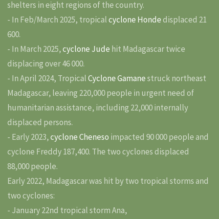
shelters in eight regions of the country.
- In Feb/March 2025, tropical
cyclone Honde
displaced 21
600.
- In March 2025,
cyclone Jude
hit Madagascar twice
displacing over 46 000.
- In April 2024, Tropical
Cyclone Gamane
struck northeast
Madagascar, leaving 220,000 people in urgent need of
humanitarian assistance, including 22,000 internally
displaced persons.
- Early 2023,
cyclone Cheneso
impacted 90 000 people and
cyclone Freddy 187,400. The two cyclones displaced
88,000 people.
Early 2022, Madagascar was hit by two tropical storms and
two cyclones:
- January 22nd tropical storm Ana,