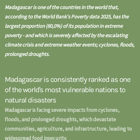
Madagascar is one of the countries in the world that,
according to the
World Bank's Poverty data 2025
, has the
largest proportion (80,0%) of its population in extreme
poverty - and which is severely affected by the escalating
climate crisis and extreme weather events; cyclones, floods,
prolonged droughts.
Madagascar is consistently ranked as one
of the world's most vulnerable nations to
natural disasters
Madagascar is facing severe impacts from cyclones,
floods, and prolonged droughts, which devastate
communities, agriculture, and infrastructure, leading to
widespread food insecurity.