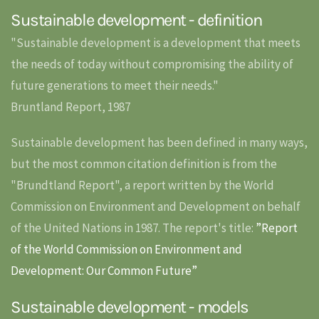
Sustainable development - definition
"Sustainable development is a development that meets
the needs of today without compromising the ability of
future generations to meet their needs."
Bruntland Report, 1987
Sustainable development has been defined in many ways,
but the most common citation definition is from the
"Brundtland Report", a report written by the World
Commission on Environment and Development on behalf
of the United Nations in 1987. The report's title:
”Report
of the World Commission on Environment and
Development: Our Common Future”
Sustainable development - models