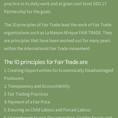
practice in its daily work and at grass root level SDG 17:
Partnership for the goals.
The 10 principles of Fair Trade lead the work of Fair Trade
organizations such as La Maison Afrique FAIR TRADE. They
are principles that have been worked out for many years
within the international Fair Trade movement.
The 10 principles for Fair Trade are
1. Creating Opportunities for Economically Disadvantaged
Producers
2. Transparency and Accountability
3. Fair Trading Practices
4. Payment of a Fair Price
5. Ensuring no Child Labour and Forced Labour
6. Commitment to non-Discrimination, Gender Equity and