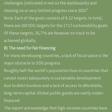
challenges (indicated in red on the dashboards) and
showing no or very limited progress since 2015.”
Note: Each of the goals consists of 8-12 targets. In total,
there are 169 SDG targets for the 17 17 sustainability goals.
Of these targets, 16,7 % are however on track to be
achieved globally.
B) The need for fair financing
For many developing countries, a lack of fiscal space is the
major obstacle to SDG progress.
Roughly half the world's population lives in countries that
cannot invest adequately in sustainable development
due to debt burdens and a lack of access to affordable,
long-term capital. Global public goods are vastly under-
financed.
The report acknowledge that high-income countries have