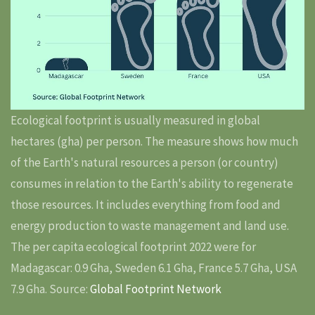
Ecological footprint is usually measured in global
hectares (gha) per person. The measure shows how much
of the Earth's natural resources a person (or country)
consumes in relation to the Earth's ability to regenerate
those resources. It includes everything from food and
energy production to waste management and land use.
The per capita ecological footprint 2022 were for
Madagascar: 0.9 Gha, Sweden 6.1 Gha, France 5.7 Gha, USA
7.9 Gha. Source:
Global Footprint Network