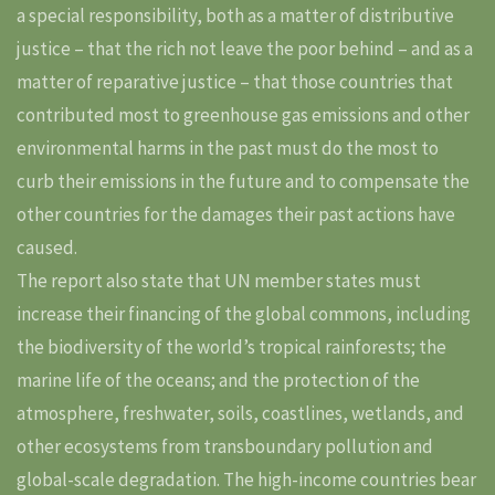
a special responsibility, both as a matter of distributive
justice – that the rich not leave the poor behind – and as a
matter of reparative justice – that those countries that
contributed most to greenhouse gas emissions and other
environmental harms in the past must do the most to
curb their emissions in the future and to compensate the
other countries for the damages their past actions have
caused.
The report also state that UN member states must
increase their financing of the global commons, including
the biodiversity of the world’s tropical rainforests; the
marine life of the oceans; and the protection of the
atmosphere, freshwater, soils, coastlines, wetlands, and
other ecosystems from transboundary pollution and
global-scale degradation. The high-income countries bear