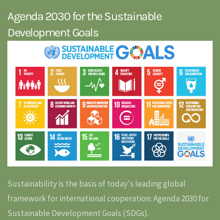
Agenda 2030 for the Sustainable
Development Goals
Sustainability is the basis of today's leading global
framework for international cooperation: Agenda 2030 for
Sustainable Development Goals (SDGs).