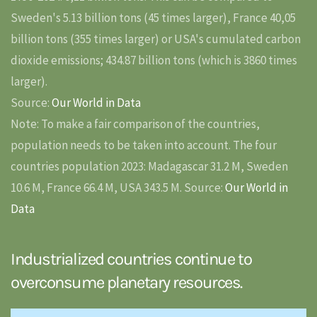
Sweden's 5.13 billion tons (45 times larger), France 40,05
billion tons (355 times larger) or USA's cumulated carbon
dioxide emissions; 434.87 billion tons (which is 3860 times
larger).
Source:
Our World in Data
Note: To make a fair comparison of the countries,
population needs to be taken into account. The four
countries population 2023: Madagascar 31.2 M, Sweden
10.6 M, France 66.4 M, USA 343.5 M. Source:
Our World in
Data
Industrialized countries continue to
overconsume planetary resources.