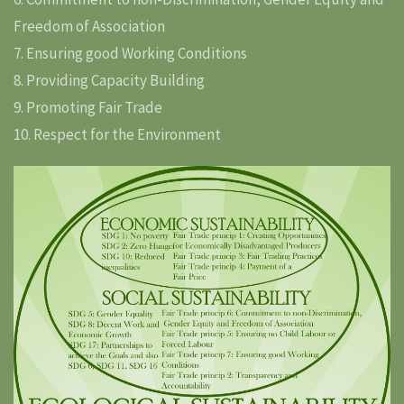
Freedom of Association
7. Ensuring good Working Conditions
8. Providing Capacity Building
9. Promoting Fair Trade
10. Respect for the Environment