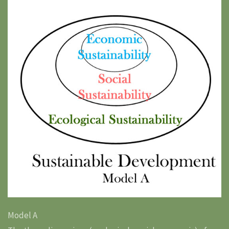
Model A