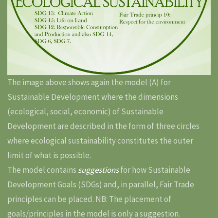
The image above shows again the model (A) for
Sustainable Development where the dimensions
(ecological, social, economic) of Sustainable
Development are described in the form of three circles
where ecological sustainability constitutes the outer
limit of what is possible.
The model contains
suggestions
for how Sustainable
Development Goals (SDGs) and, in parallel, Fair Trade
principles can be placed. NB: The placement of
goals/principles in the model is only a suggestion.