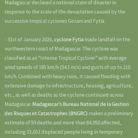
Madagascar declared a national state of disaster in
response to the scale of the devastation caused by the
successive tropical cyclones Gezani and Fytia.
- 31st of January 2026,
cyclone Fytia
made landfall on the
northwestern coast of Madagascar. The cyclone was
classified as an “Intense Tropical Cyclone” with average
wind speeds of 185 km/h (54.1 m/s) and gusts of up to 210
km/h. Combined with heavy rains, it caused flooding with
extensive damage to infrastructure, housing, agriculture,
etc., as well as deaths as the cyclone continued across
Madagascar.
Madagascar’s Bureau National de la Gestion
des Risques et Catastrophes (BNGRC)
makes a preliminary
estimate of 59 deaths and more than 84,950 affected,
including 33,652 displaced people living in temporary