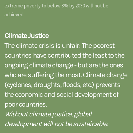
extreme poverty to below 3% by 2030 will not be
achieved.
Climate Justice
The climate crisis is unfair: The poorest
countries have contributed the least to the
ongoing climate change - but are the ones
who are suffering the most. Climate change
(cyclones, droughts, floods, etc.) prevents
the economic and social development of
poor countries.
Without climate justice, global
development will not be sustainable.