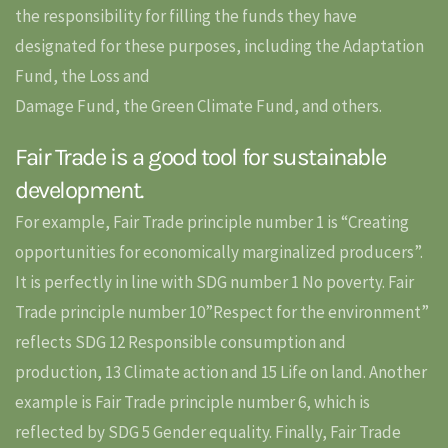
the responsibility for filling the funds they have
designated for these purposes, including the Adaptation
Fund, the Loss and
Damage Fund, the Green Climate Fund, and others.
Fair Trade is a good tool for sustainable
development.
For example, Fair Trade principle number 1 is “Creating
opportunities for economically marginalized producers”.
It is perfectly in line with SDG number 1 No poverty. Fair
Trade principle number 10”Respect for the environment”
reflects SDG 12 Responsible consumption and
production, 13 Climate action and 15 Life on land. Another
example is Fair Trade principle number 6, which is
reflected by SDG 5 Gender equality. Finally, Fair Trade