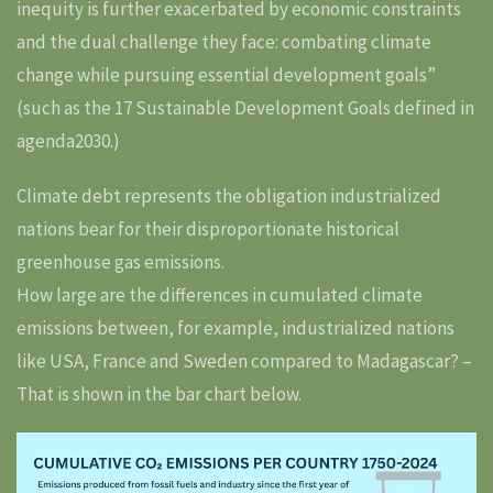
inequity is further exacerbated by economic constraints
and the dual challenge they face: combating climate
change while pursuing essential development goals”
(such as the 17 Sustainable Development Goals defined in
agenda2030.)
Climate debt represents the obligation industrialized
nations bear for their disproportionate historical
greenhouse gas emissions.
How large are the differences in cumulated climate
emissions between, for example, industrialized nations
like USA, France and Sweden compared to Madagascar? –
That is shown in the bar chart below.