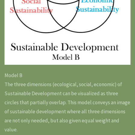
Model B
The three dimensions (ecological, social, economic) of
Sustainable Development can be visualized as three
circles that partially overlap. This model conveys an image
of sustainable development where all three dimensions
are not only needed, but also given equal weight and
value.