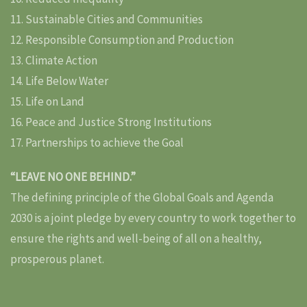
11. Sustainable Cities and Communities
12. Responsible Consumption and Production
13. Climate Action
14. Life Below Water
15. Life on Land
16. Peace and Justice Strong Institutions
17. Partnerships to achieve the Goal
“LEAVE NO ONE BEHIND.”
The defining principle of the Global Goals and Agenda
2030 is a joint pledge by every country to work together to
ensure the rights and well-being of all on a healthy,
prosperous planet.