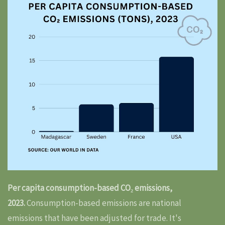
Per capita consumption-based CO₂ emissions,
2023.
Consumption-based emissions are national
emissions that have been adjusted for trade. It's