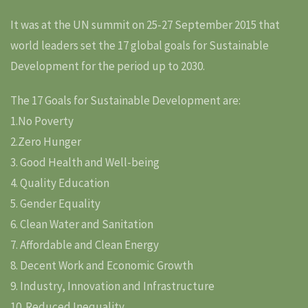
It was at the UN summit on 25-27 September 2015 that
world leaders set the 17 global goals for Sustainable
Development for the period up to 2030.
The 17 Goals for Sustainable Development are:
1.No Poverty
2.Zero Hunger
3. Good Health and Well-being
4. Quality Education
5. Gender Equality
6. Clean Water and Sanitation
7. Affordable and Clean Energy
8. Decent Work and Economic Growth
9. Industry, Innovation and Infrastructure
10. Reduced Inequality