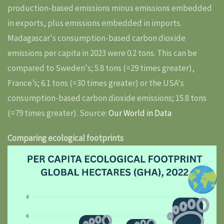
production-based emissions minus emissions embedded
in exports, plus emissions embedded in imports.
Madagascar's consumption-based carbon dioxide
emissions per capita in 2023 were 0.2 tons. This can be
compared to Sweden's; 5.8 tons (=29 times greater),
France’s; 6.1 tons (=30 times greater) or the USA's
consumption-based carbon dioxide emissions; 15.8 tons
(=79 times greater). Source:
Our World in Data
Comparing ecological footprints