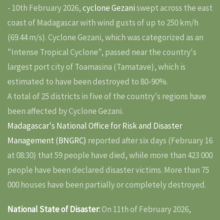
- 10th February 2026,
cyclone Gezani
swept across the east
coast of Madagascar with wind gusts of up to 250 km/h
(69.44 m/s). Cyclone Gezani, which was categorized as an
"Intense Tropical Cyclone", passed near the country's
largest port city of Toamasina (Tamatave), which is
estimated to have been destroyed to 80-90%.
A total of 25 districts in five of the country's regions have
been affected by Cyclone Gezani.
Madagascar's National Office for Risk and Disaster
Management (BNGRC)
reported after six days (February 16
at 08:30) that 59 people have died, while more than 423 000
people have been declared disaster victims. More than 75
000 houses have been partially or completely destroyed.
National State of Disaster
:
On 11th of February 2026,