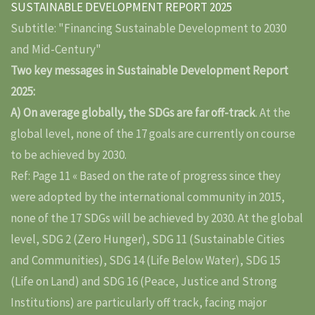
SUSTAINABLE DEVELOPMENT REPORT 2025
Subtitle: "Financing Sustainable Development to 2030
and Mid-Century"
Two key messages in Sustainable Development Report
2025:
A) On average globally, the SDGs are far off-track
. At the
global level, none of the 17 goals are currently on course
to be achieved by 2030.
Ref: Page 11 « Based on the rate of progress since they
were adopted by the international community in 2015,
none of the 17 SDGs will be achieved by 2030. At the global
level, SDG 2 (Zero Hunger), SDG 11 (Sustainable Cities
and Communities), SDG 14 (Life Below Water), SDG 15
(Life on Land) and SDG 16 (Peace, Justice and Strong
Institutions) are particularly off track, facing major