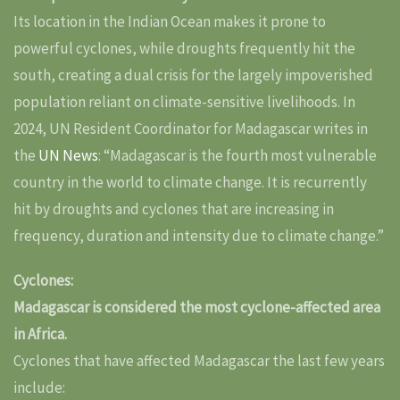
Its location in the Indian Ocean makes it prone to
powerful cyclones, while droughts frequently hit the
south, creating a dual crisis for the largely impoverished
population reliant on climate-sensitive livelihoods. In
2024, UN Resident Coordinator for Madagascar writes in
the
UN News
: “Madagascar is the fourth most vulnerable
country in the world to climate change. It is recurrently
hit by droughts and cyclones that are increasing in
frequency, duration and intensity due to climate change.”
Cyclones:
Madagascar is considered the most cyclone-affected area
in Africa.
Cyclones that have affected Madagascar the last few years
include: